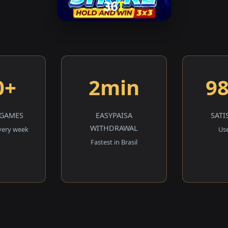
0+
2min
9
GAMES
EASYPAISA
SATI
WITHDRAWAL
ery week
Use
Fastest in Brasil