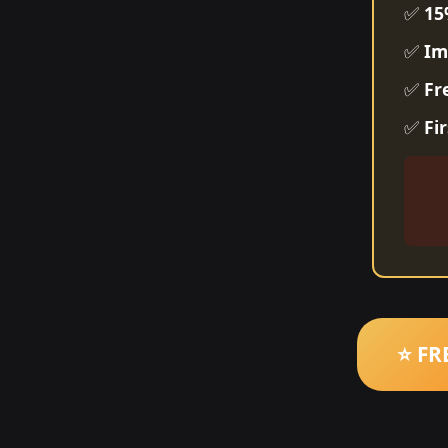
✅
15
✅
Im
✅
Fr
✅
Fi
⭐ FR