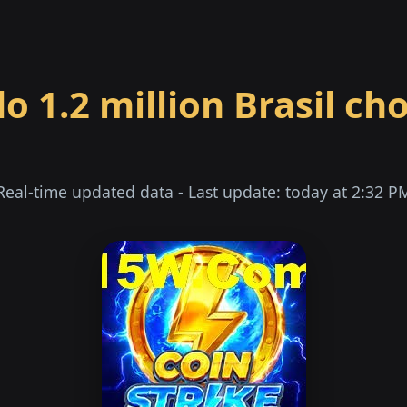
o 1.2 million Brasil ch
Real-time updated data - Last update: today at 2:32 P