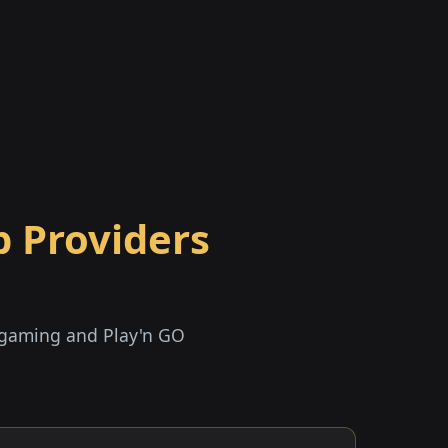
 Providers
rogaming and Play'n GO