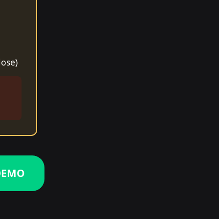
lose)
 DEMO