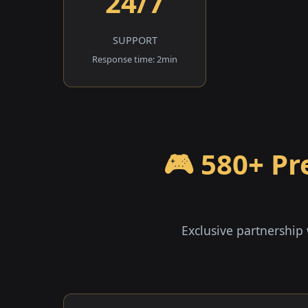
24/7
SUPPORT
Response time: 2min
🎮 580+ P
Exclusive partnership