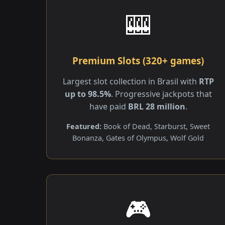
🎰
Premium Slots (320+ games)
Largest slot collection in Brasil with
RTP
up to 98.5%
. Progressive jackpots that
have paid
BRL 28 million
.
Featured:
Book of Dead, Starburst, Sweet
Bonanza, Gates of Olympus, Wolf Gold
🎮