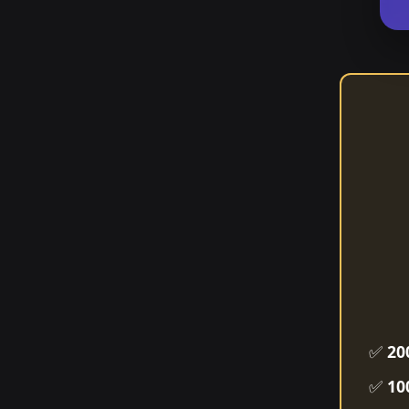
✅
20
✅
10