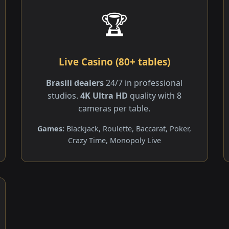
🏆
Live Casino (80+ tables)
Brasili dealers
24/7 in professional
studios.
4K Ultra HD
quality with 8
cameras per table.
Games:
Blackjack, Roulette, Baccarat, Poker,
Crazy Time, Monopoly Live