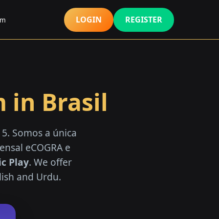
LOGIN
REGISTER
rm
 in Brasil
5. Somos a única
mensal eCOGRA e
c Play
. We offer
lish and Urdu.