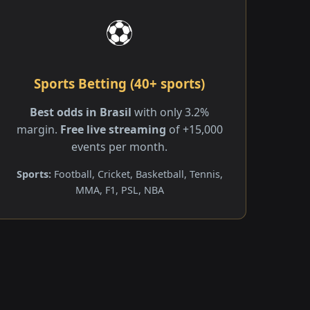
⚽
Sports Betting (40+ sports)
Best odds in Brasil
with only 3.2%
margin.
Free live streaming
of +15,000
events per month.
Sports:
Football, Cricket, Basketball, Tennis,
MMA, F1, PSL, NBA