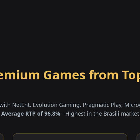
remium Games from Top
 with NetEnt, Evolution Gaming, Pragmatic Play, Mic
Average RTP of 96.8%
- Highest in the Brasili market