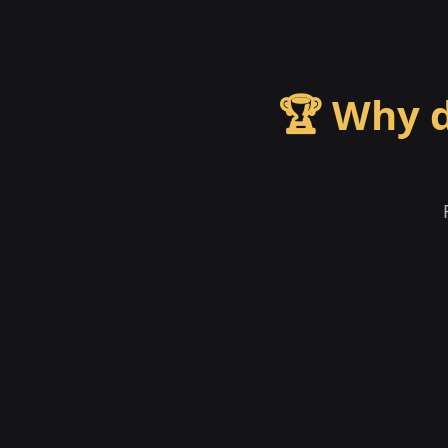
🏆 Why d