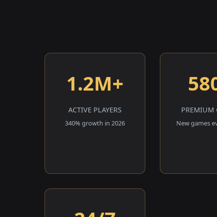
1.2M+
58
ACTIVE PLAYERS
PREMIUM 
340% growth in 2026
New games ev