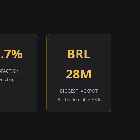
8.7%
BRL
28M
SFACTION
r rating
BIGGEST JACKPOT
Paid in December 2026