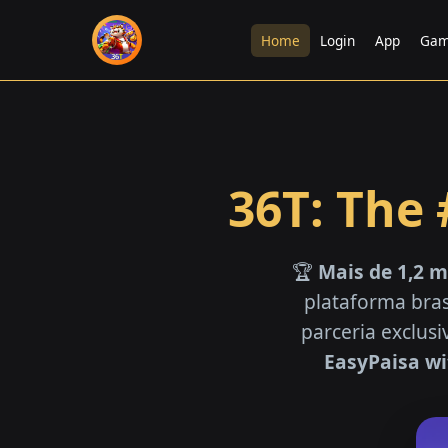
Home
Login
App
Gam
36T: The 
🏆
Mais de 1,2 m
plataforma bra
parceria exclus
EasyPaisa wi