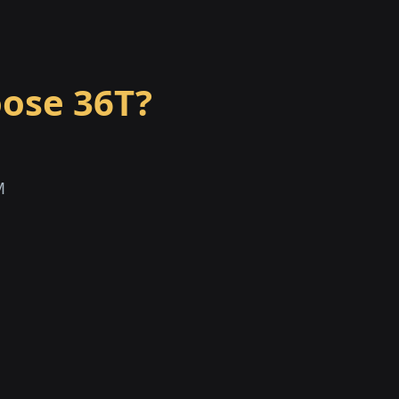
oose 36T?
M