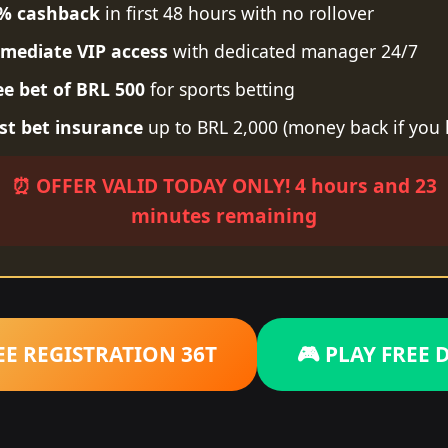
% cashback
in first 48 hours with no rollover
mediate VIP access
with dedicated manager 24/7
ee bet of BRL 500
for sports betting
rst bet insurance
up to BRL 2,000 (money back if you 
⏰ OFFER VALID TODAY ONLY! 4 hours and 23
minutes remaining
EE REGISTRATION 36T
🎮 PLAY FREE