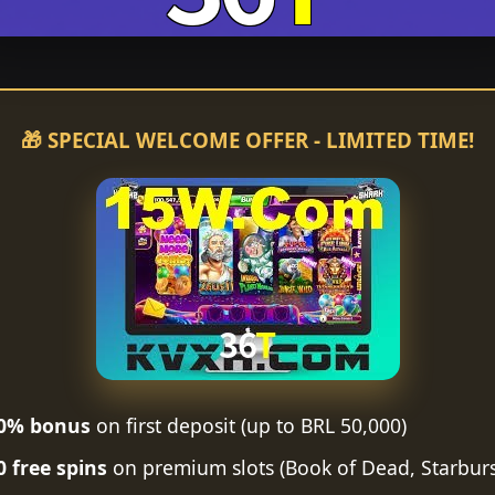
🎁 SPECIAL WELCOME OFFER - LIMITED TIME!
0% bonus
on first deposit (up to BRL 50,000)
0 free spins
on premium slots (Book of Dead, Starburs