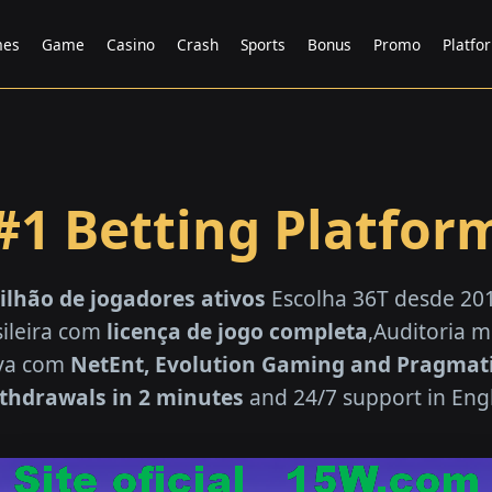
es
Game
Casino
Crash
Sports
Bonus
Promo
Platfo
#1 Betting Platform
ilhão de jogadores ativos
Escolha 36T desde 201
sileira com
licença de jogo completa
,Auditoria 
iva com
NetEnt, Evolution Gaming and Pragmati
thdrawals in 2 minutes
and 24/7 support in Eng